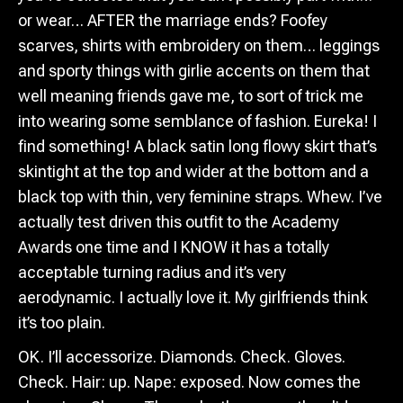
or wear… AFTER the marriage ends? Foofey
scarves, shirts with embroidery on them… leggings
and sporty things with girlie accents on them that
well meaning friends gave me, to sort of trick me
into wearing some semblance of fashion. Eureka! I
find something! A black satin long flowy skirt that’s
skintight at the top and wider at the bottom and a
black top with thin, very feminine straps. Whew. I’ve
actually test driven this outfit to the Academy
Awards one time and I KNOW it has a totally
acceptable turning radius and it’s very
aerodynamic. I actually love it. My girlfriends think
it’s too plain.
OK. I’ll accessorize. Diamonds. Check. Gloves.
Check. Hair: up. Nape: exposed. Now comes the