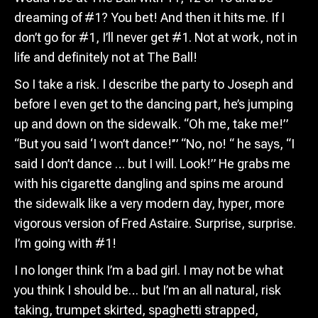
dreaming of #1? You bet! And then it hits me. If I
don’t go for #1, I’ll never get #1. Not at work, not in
life and definitely not at The Ball!
So I take a risk. I describe the party to Joseph and
before I even get to the dancing part, he’s jumping
up and down on the sidewalk. “Oh me, take me!”
“But you said ‘I won’t dance!’” “No, no! “ he says, “I
said I don’t dance … but I will. Look!” He grabs me
with his cigarette dangling and spins me around
the sidewalk like a very modern day, hyper, more
vigorous version of Fred Astaire. Surprise, surprise.
I’m going with #1!
I no longer think I’m a bad girl. I may not be what
you think I should be… but I’m an all natural, risk
taking, trumpet skirted, spaghetti strapped,