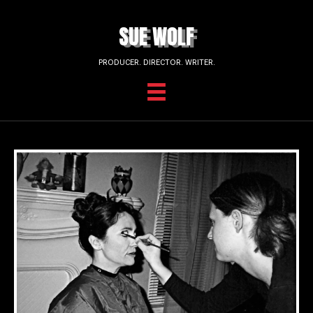
SUE WOLF
PRODUCER. DIRECTOR. WRITER.