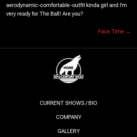
aerodynamic-comfortable-outfit kinda girl and I’m
very ready for The Ball! Are you?
POSTS
Face Time →
NAVIGATION
CURRENT SHOWS / BIO
COMPANY
GALLERY