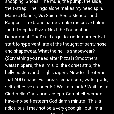
shopping. Shoes: The mule, the pump, the slide,
the t-strap. The lingo alone makes my head spin.
Manolo Blahnik, Via Spiga, Sesto Meucci, and
Rangoni. The brand names make me crave Italian
food! I stop for Pizza. Next the Foundation
Department. That’s girl argot for undergarments. I
start to hyperventilate at the thought of panty hose
and shapewear. What the hell is shapewear?
(Something you need after Pizza!) Smoothers,
waist nippers, the slim slip, the corset strip, the
belly busters and thigh shapers. Now for the items
that ADD shape. Full breast enhancers, water pads,
self-adhesive crescents? Wait a minute! Wait just a
Cinderella-Carl-Jung-Joseph-Campbell-women-
have-no-self-esteem God damn minute! This is
ridiculous. I may not be a very good girl, but I’m a