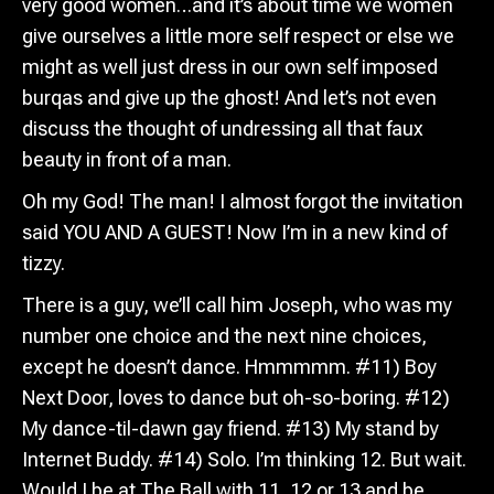
very good women…and it’s about time we women
give ourselves a little more self respect or else we
might as well just dress in our own self imposed
burqas and give up the ghost! And let’s not even
discuss the thought of undressing all that faux
beauty in front of a man.
Oh my God! The man! I almost forgot the invitation
said YOU AND A GUEST! Now I’m in a new kind of
tizzy.
There is a guy, we’ll call him Joseph, who was my
number one choice and the next nine choices,
except he doesn’t dance. Hmmmmm. #11) Boy
Next Door, loves to dance but oh-so-boring. #12)
My dance-til-dawn gay friend. #13) My stand by
Internet Buddy. #14) Solo. I’m thinking 12. But wait.
Would I be at The Ball with 11, 12 or 13 and be