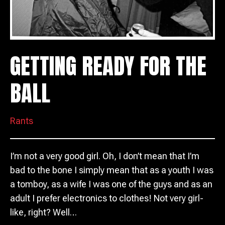
GETTING READY FOR THE
BALL
Rants
I’m not a very good girl. Oh, I don’t mean that I’m
bad to the bone I simply mean that as a youth I was
a tomboy, as a wife I was one of the guys and as an
adult I prefer electronics to clothes! Not very girl-
like, right? Well…