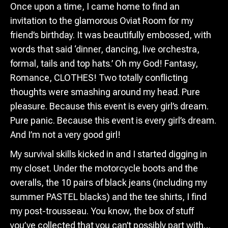
Once upon a time, I came home to find an
invitation to the glamorous Oviat Room for my
friend’s birthday. It was beautifully embossed, with
words that said ‘dinner, dancing, live orchestra,
formal, tails and top hats.’ Oh my God! Fantasy,
Romance, CLOTHES! Two totally conflicting
thoughts were smashing around my head. Pure
pleasure. Because this event is every girl’s dream.
Pure panic. Because this event is every girl’s dream.
And I’m not a very good girl!
My survival skills kicked in and I started digging in
my closet. Under the motorcycle boots and the
overalls, the 10 pairs of black jeans (including my
summer PASTEL blacks) and the tee shirts, I find
my post-trousseau. You know, the box of stuff
you’ve collected that you can’t possibly part with…