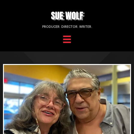
SUE WOLF
PRODUCER. DIRECTOR. WRITER.