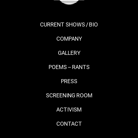
CURRENT SHOWS / BIO
COMPANY
GALLERY
POEMS – RANTS
PRESS
SCREENING ROOM
ACTIVISM
CONTACT