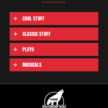
COOL STUFF
CLASSIC STUFF
PLAYS
MUSICALS