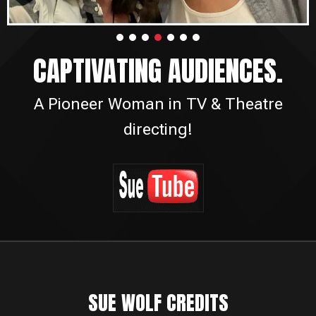
CAPTIVATING AUDIENCES.
A Pioneer Woman in TV & Theatre
directing!
SUE WOLF CREDITS